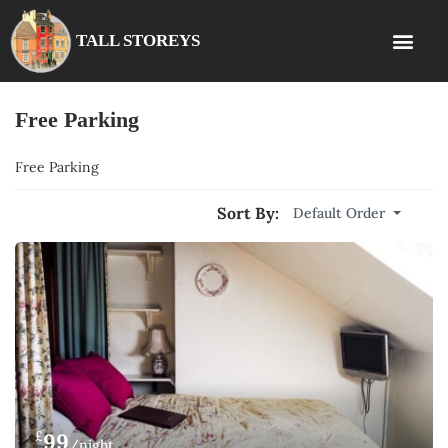
TALL STOREYS
Free Parking
Free Parking
Sort By:
Default Order
£
99
/night