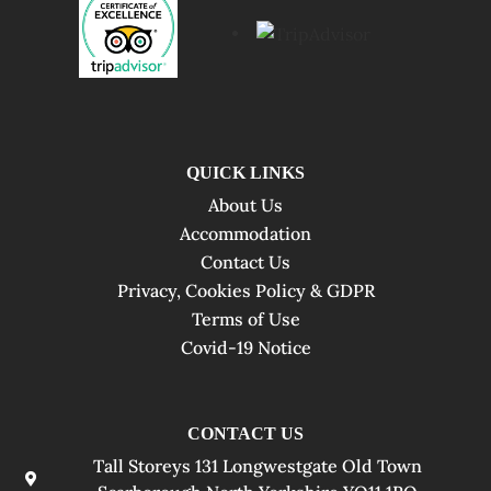
QUICK LINKS
About Us
Accommodation
Contact Us
Privacy, Cookies Policy & GDPR
Terms of Use
Covid-19 Notice
CONTACT US
Tall Storeys 131 Longwestgate Old Town