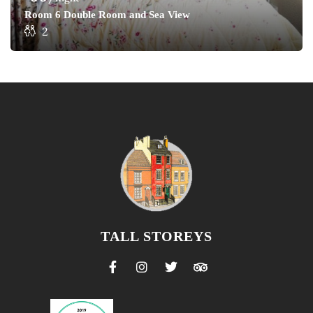
Room 6 Double Room and Sea View
2
TALL STOREYS