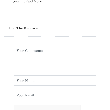
lingers in...
Read More
Join The Discussion