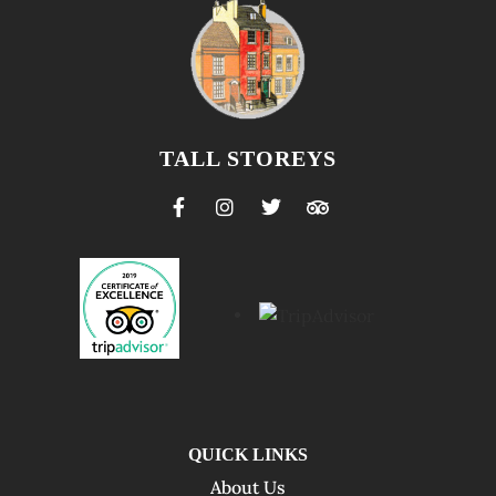
TALL STOREYS
QUICK LINKS
About Us