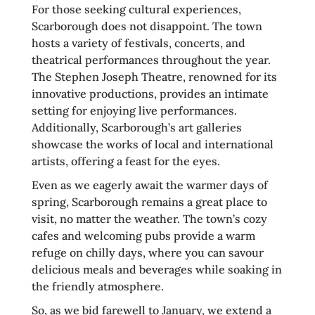
For those seeking cultural experiences,
Scarborough does not disappoint. The town
hosts a variety of festivals, concerts, and
theatrical performances throughout the year.
The Stephen Joseph Theatre, renowned for its
innovative productions, provides an intimate
setting for enjoying live performances.
Additionally, Scarborough’s art galleries
showcase the works of local and international
artists, offering a feast for the eyes.
Even as we eagerly await the warmer days of
spring, Scarborough remains a great place to
visit, no matter the weather. The town’s cozy
cafes and welcoming pubs provide a warm
refuge on chilly days, where you can savour
delicious meals and beverages while soaking in
the friendly atmosphere.
So, as we bid farewell to January, we extend a