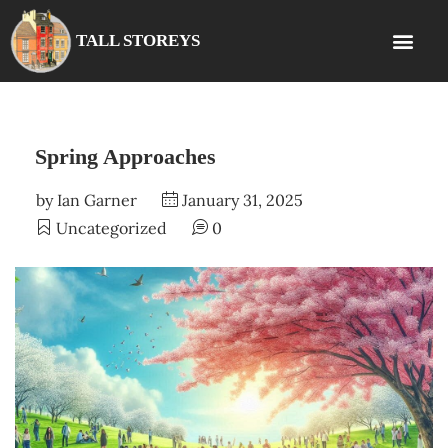
TALL STOREYS
Spring Approaches
by
Ian Garner
January 31, 2025
Uncategorized
0