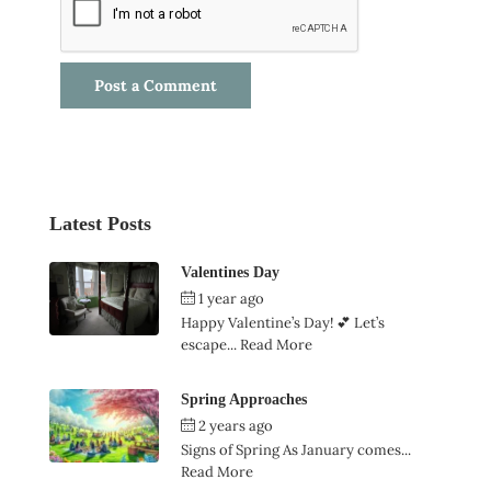
Latest Posts
Valentines Day
1 year ago
by
Ian Garner
Happy Valentine’s Day! 💕 Let’s
escape...
Read More
Spring Approaches
2 years ago
by
Ian Garner
Signs of Spring As January comes...
Read More