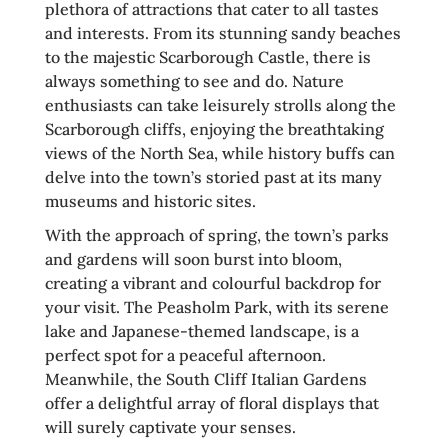
plethora of attractions that cater to all tastes
and interests. From its stunning sandy beaches
to the majestic Scarborough Castle, there is
always something to see and do. Nature
enthusiasts can take leisurely strolls along the
Scarborough cliffs, enjoying the breathtaking
views of the North Sea, while history buffs can
delve into the town’s storied past at its many
museums and historic sites.
With the approach of spring, the town’s parks
and gardens will soon burst into bloom,
creating a vibrant and colourful backdrop for
your visit. The Peasholm Park, with its serene
lake and Japanese-themed landscape, is a
perfect spot for a peaceful afternoon.
Meanwhile, the South Cliff Italian Gardens
offer a delightful array of floral displays that
will surely captivate your senses.