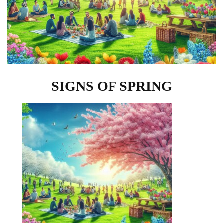
SIGNS OF SPRING