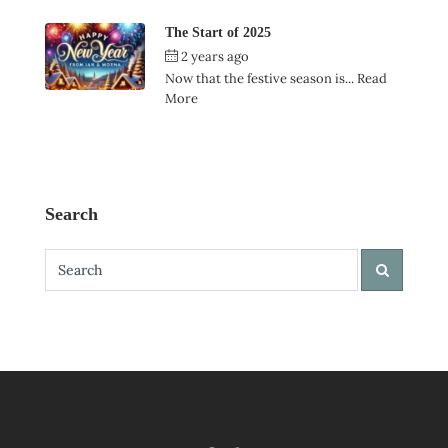
The Start of 2025
2 years ago
by
Ian Garner
Now that the festive season is...
Read
More
Search