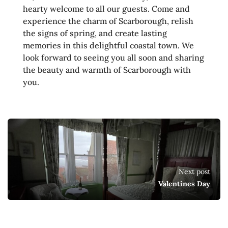
hearty welcome to all our guests. Come and
experience the charm of Scarborough, relish
the signs of spring, and create lasting
memories in this delightful coastal town. We
look forward to seeing you all soon and sharing
the beauty and warmth of Scarborough with
you.
Next post
Valentines Day