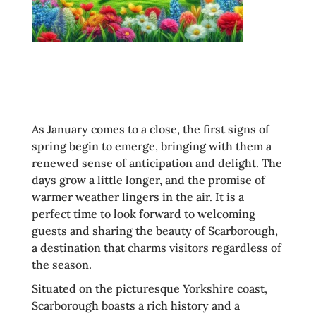
As January comes to a close, the first signs of
spring begin to emerge, bringing with them a
renewed sense of anticipation and delight. The
days grow a little longer, and the promise of
warmer weather lingers in the air. It is a
perfect time to look forward to welcoming
guests and sharing the beauty of Scarborough,
a destination that charms visitors regardless of
the season.
Situated on the picturesque Yorkshire coast,
Scarborough boasts a rich history and a