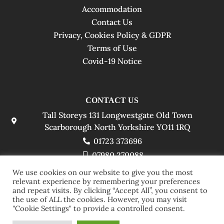
Accommodation
Contact Us
Privacy, Cookies Policy & GDPR
Terms of Use
Covid-19 Notice
CONTACT US
Tall Storeys 131 Longwestgate Old Town
Scarborough North Yorkshire YO11 1RQ
01723 373696
07980 270088
info@tallstoreyshotel.co.uk
We use cookies on our website to give you the most
relevant experience by remembering your preferences
and repeat visits. By clicking “Accept All”, you consent to
the use of ALL the cookies. However, you may visit
"Cookie Settings" to provide a controlled consent.