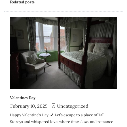
Related posts
Valentines Day
February 10, 2025
Uncategorized
Happy Valentine’s Day! 💕 Let’s escape to a place of Tall
Storeys and whispered love, where time slows and romance