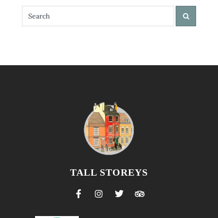
TALL STOREYS