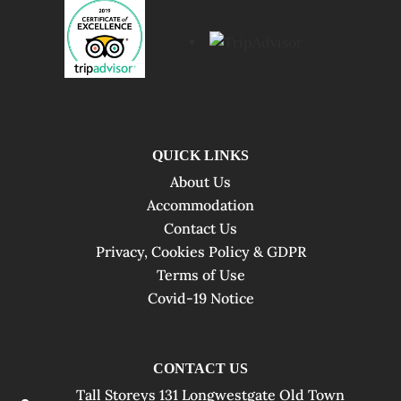
QUICK LINKS
About Us
Accommodation
Contact Us
Privacy, Cookies Policy & GDPR
Terms of Use
Covid-19 Notice
CONTACT US
Tall Storeys 131 Longwestgate Old Town