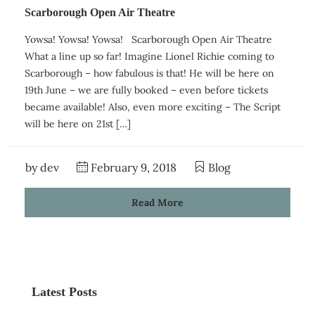
Scarborough Open Air Theatre
Yowsa! Yowsa! Yowsa! Scarborough Open Air Theatre
What a line up so far! Imagine Lionel Richie coming to
Scarborough – how fabulous is that! He will be here on
19th June – we are fully booked – even before tickets
became available! Also, even more exciting – The Script
will be here on 21st […]
by
dev
February 9, 2018
Blog
Read More
Latest Posts