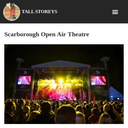
TALL STOREYS
Scarborough Open Air Theatre