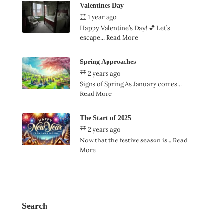
Valentines Day
1 year ago
by
Ian Garner
Happy Valentine’s Day! 💕 Let’s
escape...
Read More
Spring Approaches
2 years ago
by
Ian Garner
Signs of Spring As January comes...
Read More
The Start of 2025
2 years ago
by
Ian Garner
Now that the festive season is...
Read
More
Search