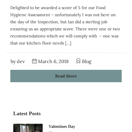
Delighted to be awarded a score of 5 for our Food
Hygiene Assessment – unfortunately I was not here on
the day of the Inspection, but Ian did a sterling job
ensuring us an appropriate score. There were one or two
recommendations which we will comply with – one was
that our kitchen floor needs […]
by
dev
March 6, 2018
Blog
Read More
Latest Posts
Valentines Day