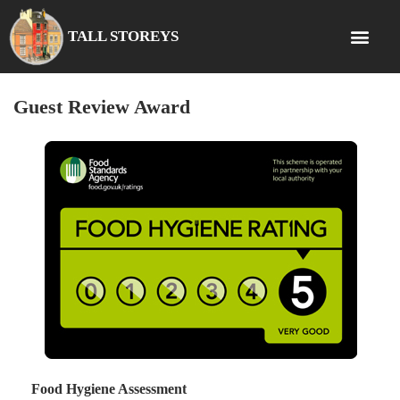
TALL STOREYS
Guest Review Award
Food Hygiene Assessment