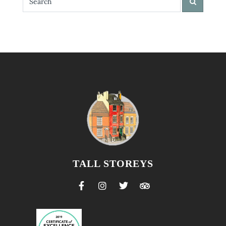
TALL STOREYS