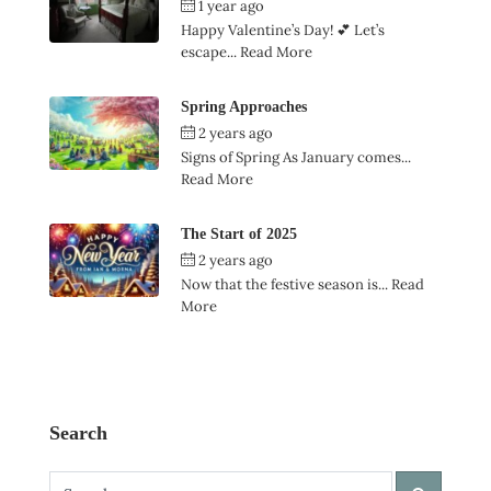
1 year ago
by
Ian Garner
Happy Valentine’s Day! 💕 Let’s
escape...
Read More
Spring Approaches
2 years ago
by
Ian Garner
Signs of Spring As January comes...
Read More
The Start of 2025
2 years ago
by
Ian Garner
Now that the festive season is...
Read
More
Search