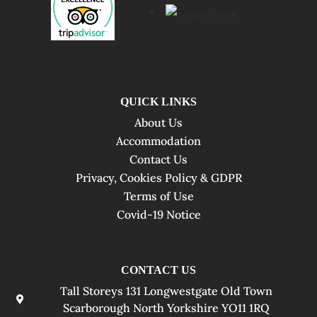
QUICK LINKS
About Us
Accommodation
Contact Us
Privacy, Cookies Policy & GDPR
Terms of Use
Covid-19 Notice
CONTACT US
Tall Storeys 131 Longwestgate Old Town
Scarborough North Yorkshire YO11 1RQ